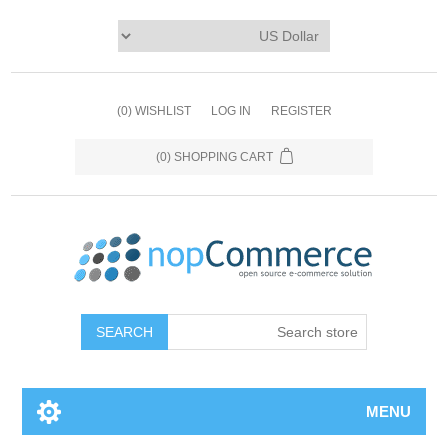
(0)
WISHLIST
LOG IN
REGISTER
(0)
SHOPPING CART
MENU