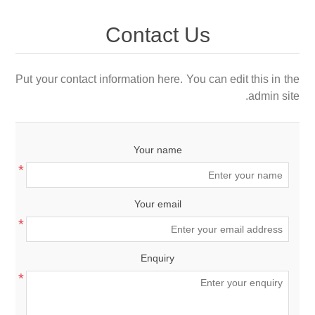
Contact Us
Put your contact information here. You can edit this in the
admin site.
Your name
*
Your email
*
Enquiry
*