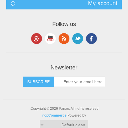
My account
Follow us
Newsletter
Copyright © 2026 Panag. All rights reserved.
nopCommerce
Powered by