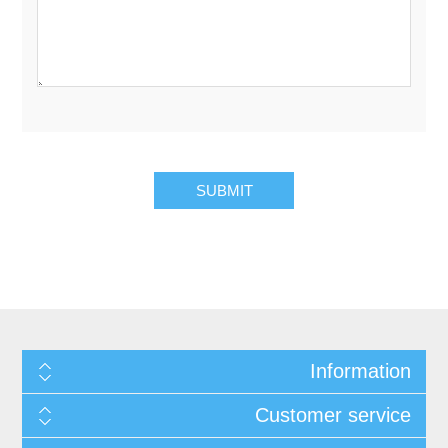
Information
Customer service